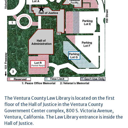
The Ventura County Law Library is located on the first
floor of the Hall of Justice in the Ventura County
Government Center complex, 800 S. Victoria Avenue,
Ventura, California. The Law Library entrance is inside the
Hall of Justice.