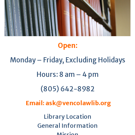
Open:
Monday – Friday, Excluding Holidays
Hours: 8 am – 4 pm
(805) 642-8982
Email: ask@vencolawlib.org
Library Location
General Information
Mission