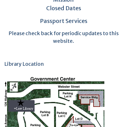
Closed Dates
Passport Services
Please check back for periodic updates to this
website.
Library Location