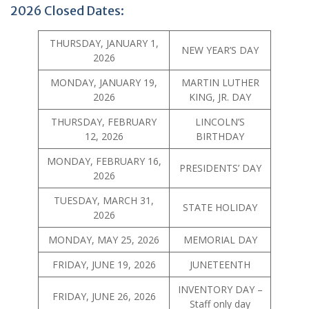
2026 Closed Dates:
THURSDAY, JANUARY 1,
NEW YEAR’S DAY
2026
MONDAY, JANUARY 19,
MARTIN LUTHER
2026
KING, JR. DAY
THURSDAY, FEBRUARY
LINCOLN’S
12, 2026
BIRTHDAY
MONDAY, FEBRUARY 16,
PRESIDENTS’ DAY
2026
TUESDAY, MARCH 31,
STATE HOLIDAY
2026
MONDAY, MAY 25, 2026
MEMORIAL DAY
FRIDAY, JUNE 19, 2026
JUNETEENTH
INVENTORY DAY –
FRIDAY, JUNE 26, 2026
Staff only day