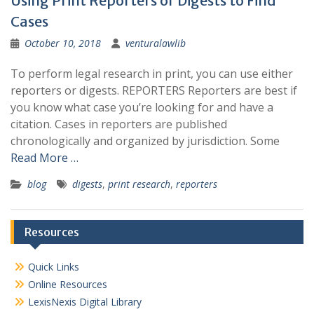
Using Print Reporters or Digests to Find
Cases
October 10, 2018
venturalawlib
To perform legal research in print, you can use either
reporters or digests. REPORTERS Reporters are best if
you know what case you’re looking for and have a
citation. Cases in reporters are published
chronologically and organized by jurisdiction. Some
Read More …
blog
digests
,
print research
,
reporters
Resources
Quick Links
Online Resources
LexisNexis Digital Library