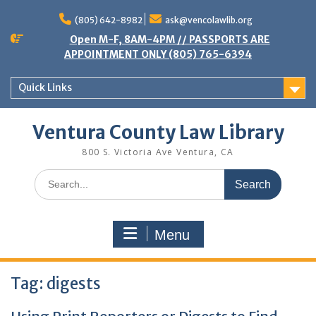
Skip
to
(805) 642-8982
ask@vencolawlib.org
content
Open M-F, 8AM-4PM // PASSPORTS ARE
APPOINTMENT ONLY (805) 765-6394
Quick Links
Ventura County Law Library
800 S. Victoria Ave Ventura, CA
Search
for:
Menu
Tag:
digests